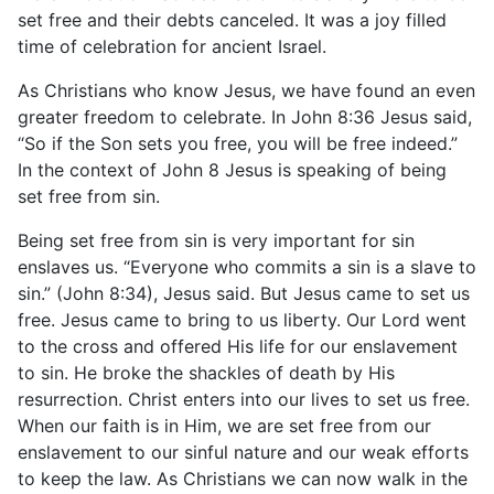
set free and their debts canceled. It was a joy filled
time of celebration for ancient Israel.
As Christians who know Jesus, we have found an even
greater freedom to celebrate. In John 8:36 Jesus said,
“So if the Son sets you free, you will be free indeed.”
In the context of John 8 Jesus is speaking of being
set free from sin.
Being set free from sin is very important for sin
enslaves us. “Everyone who commits a sin is a slave to
sin.” (John 8:34), Jesus said. But Jesus came to set us
free. Jesus came to bring to us liberty. Our Lord went
to the cross and offered His life for our enslavement
to sin. He broke the shackles of death by His
resurrection. Christ enters into our lives to set us free.
When our faith is in Him, we are set free from our
enslavement to our sinful nature and our weak efforts
to keep the law. As Christians we can now walk in the