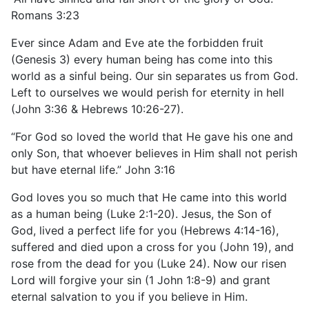
Romans 3:23
Ever since Adam and Eve ate the forbidden fruit
(Genesis 3) every human being has come into this
world as a sinful being. Our sin separates us from God.
Left to ourselves we would perish for eternity in hell
(John 3:36 & Hebrews 10:26-27).
“For God so loved the world that He gave his one and
only Son, that whoever believes in Him shall not perish
but have eternal life.” John 3:16
God loves you so much that He came into this world
as a human being (Luke 2:1-20). Jesus, the Son of
God, lived a perfect life for you (Hebrews 4:14-16),
suffered and died upon a cross for you (John 19), and
rose from the dead for you (Luke 24). Now our risen
Lord will forgive your sin (1 John 1:8-9) and grant
eternal salvation to you if you believe in Him.