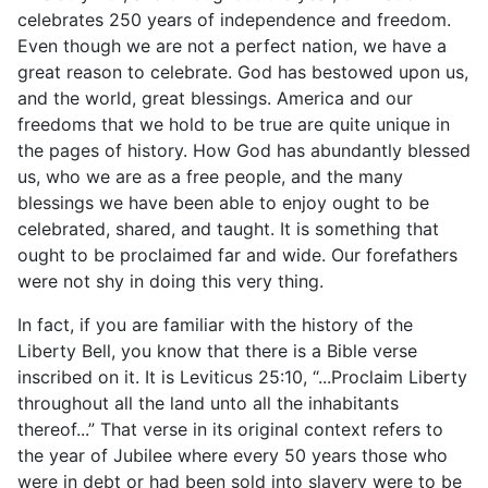
celebrates 250 years of independence and freedom.
Even though we are not a perfect nation, we have a
great reason to celebrate. God has bestowed upon us,
and the world, great blessings. America and our
freedoms that we hold to be true are quite unique in
the pages of history. How God has abundantly blessed
us, who we are as a free people, and the many
blessings we have been able to enjoy ought to be
celebrated, shared, and taught. It is something that
ought to be proclaimed far and wide. Our forefathers
were not shy in doing this very thing.
In fact, if you are familiar with the history of the
Liberty Bell, you know that there is a Bible verse
inscribed on it. It is Leviticus 25:10, “...Proclaim Liberty
throughout all the land unto all the inhabitants
thereof...” That verse in its original context refers to
the year of Jubilee where every 50 years those who
were in debt or had been sold into slavery were to be