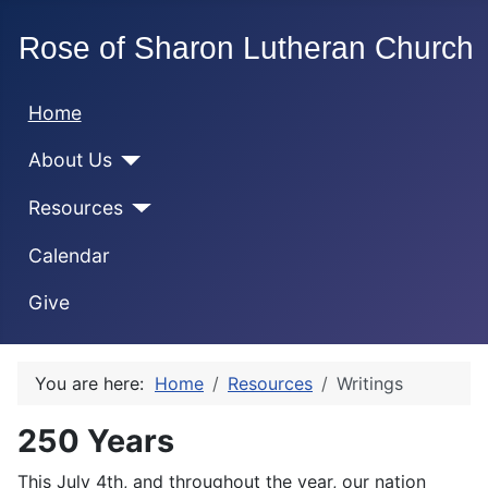
Home
About Us
Resources
Calendar
Give
You are here:
Home
Resources
Writings
250 Years
This July 4th, and throughout the year, our nation