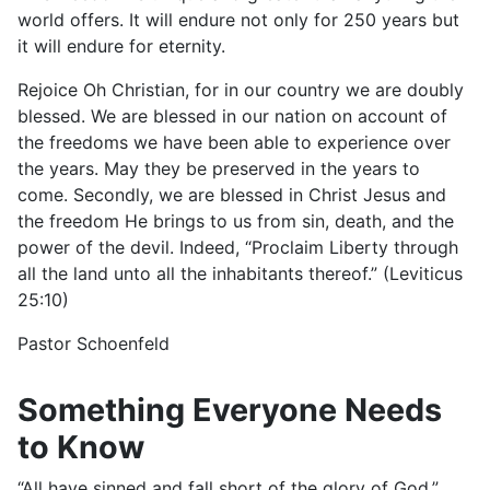
world offers. It will endure not only for 250 years but
it will endure for eternity.
Rejoice Oh Christian, for in our country we are doubly
blessed. We are blessed in our nation on account of
the freedoms we have been able to experience over
the years. May they be preserved in the years to
come. Secondly, we are blessed in Christ Jesus and
the freedom He brings to us from sin, death, and the
power of the devil. Indeed, “Proclaim Liberty through
all the land unto all the inhabitants thereof.” (Leviticus
25:10)
Pastor Schoenfeld
Something Everyone Needs
to Know
“All have sinned and fall short of the glory of God.”