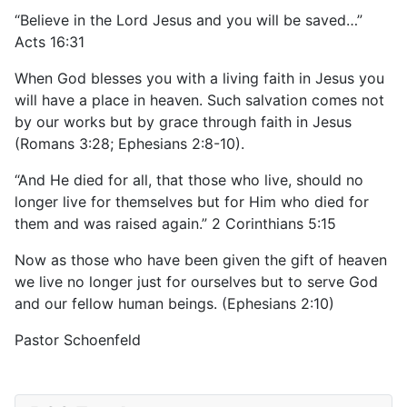
“Believe in the Lord Jesus and you will be saved…”
Acts 16:31
When God blesses you with a living faith in Jesus you
will have a place in heaven. Such salvation comes not
by our works but by grace through faith in Jesus
(Romans 3:28; Ephesians 2:8-10).
“And He died for all, that those who live, should no
longer live for themselves but for Him who died for
them and was raised again.” 2 Corinthians 5:15
Now as those who have been given the gift of heaven
we live no longer just for ourselves but to serve God
and our fellow human beings. (Ephesians 2:10)
Pastor Schoenfeld