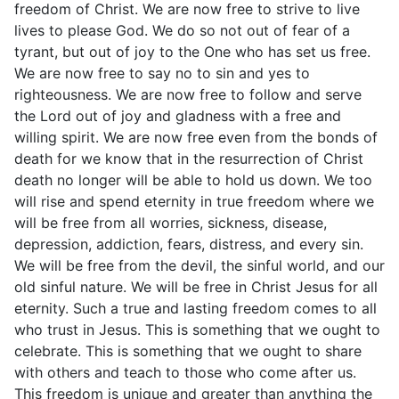
freedom of Christ. We are now free to strive to live
lives to please God. We do so not out of fear of a
tyrant, but out of joy to the One who has set us free.
We are now free to say no to sin and yes to
righteousness. We are now free to follow and serve
the Lord out of joy and gladness with a free and
willing spirit. We are now free even from the bonds of
death for we know that in the resurrection of Christ
death no longer will be able to hold us down. We too
will rise and spend eternity in true freedom where we
will be free from all worries, sickness, disease,
depression, addiction, fears, distress, and every sin.
We will be free from the devil, the sinful world, and our
old sinful nature. We will be free in Christ Jesus for all
eternity. Such a true and lasting freedom comes to all
who trust in Jesus. This is something that we ought to
celebrate. This is something that we ought to share
with others and teach to those who come after us.
This freedom is unique and greater than anything the