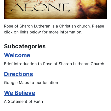
Rose of Sharon Lutheran is a Christian church. Please
click on links below for more information.
Subcategories
Welcome
Brief introduction to Rose of Sharon Lutheran Church
Directions
Google Maps to our location
We Believe
A Statement of Faith