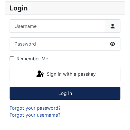
Login
Username
Password
Show P
Remember Me
Sign in with a passkey
Log in
Forgot your password?
Forgot your username?