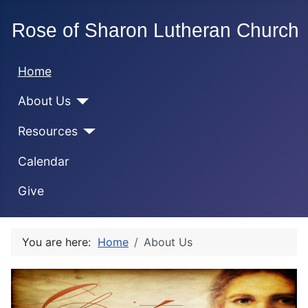
Home
About Us
Resources
Calendar
Give
You are here:
Home
About Us