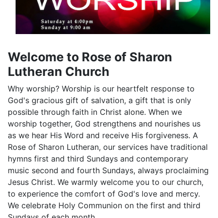
Welcome to Rose of Sharon
Lutheran Church
Why worship? Worship is our heartfelt response to
God's gracious gift of salvation, a gift that is only
possible through faith in Christ alone. When we
worship together, God strengthens and nourishes us
as we hear His Word and receive His forgiveness. A
Rose of Sharon Lutheran, our services have traditional
hymns first and third Sundays and contemporary
music second and fourth Sundays, always proclaiming
Jesus Christ. We warmly welcome you to our church,
to experience the comfort of God's love and mercy.
We celebrate Holy Communion on the first and third
Sundays of each month.