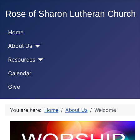
Home
About Us
Resources
Calendar
Give
You are here:
Home
About Us
Welcome